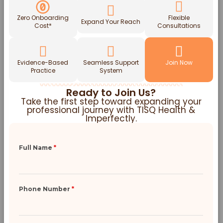
Zero Onboarding
Flexible
Expand Your Reach
Cost*
Consultations
Evidence-Based
Seamless Support
Join Now
Practice
System
Ready to Join Us?
Take the first step toward expanding your
professional journey with TISQ Health &
Imperfectly.
Full Name
*
Phone Number
*