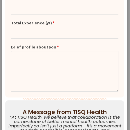
Total Experience (yr)
*
Brief profile about you
*
A Message from TISQ Health
“At TISQ Health, we believe that collaboration is the
cornerstone of better mental health outcomes.
Imperfectly.co isn’t just a platform - it’s a movement