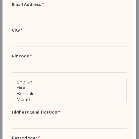
Email Address
*
City
*
Pincode
*
Highest Qualification
*
Passed Year
*