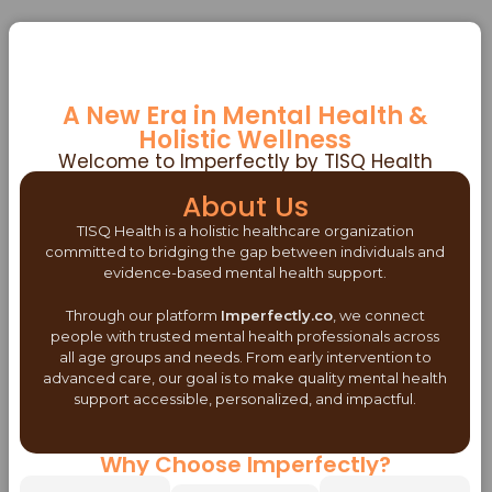
A New Era in Mental Health &
Holistic Wellness
Welcome to Imperfectly by TISQ Health
About Us
TISQ Health is a holistic healthcare organization
committed to bridging the gap between individuals and
evidence-based mental health support.
Through our platform
Imperfectly.co
, we connect
people with trusted mental health professionals across
all age groups and needs. From early intervention to
advanced care, our goal is to make quality mental health
support accessible, personalized, and impactful.
Why Choose Imperfectly?